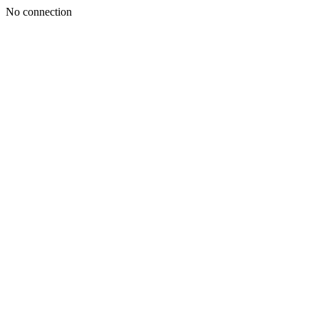
No connection