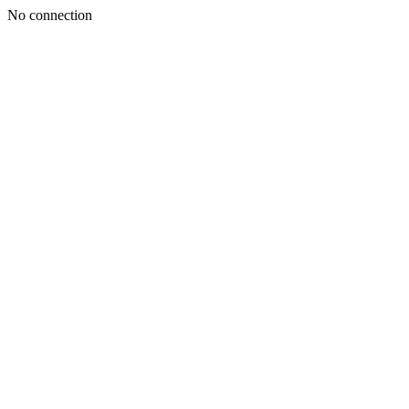
No connection