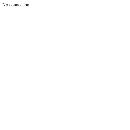
No connection