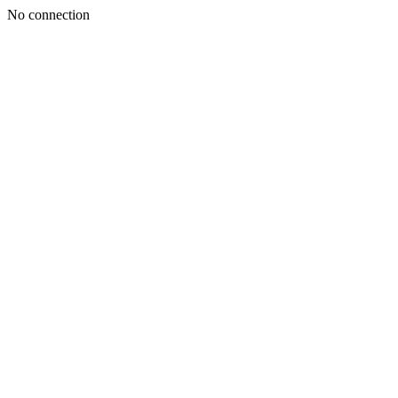
No connection