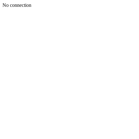
No connection