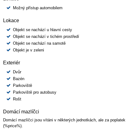
Možný přístup automobilem
Lokace
Objekt se nachází u hlavní cesty
Objekt se nachází v tichém prostředí
Objekt se nachází na samotě
Objekt je v zeleni
Exteriér
Dvůr
Bazén
Parkoviště
Parkoviště pro autobusy
Rošt
Domácí mazlíčci
Domácí mazlíčci jsou vítáni v některých jednotkách, ale za poplatek
(%price%).