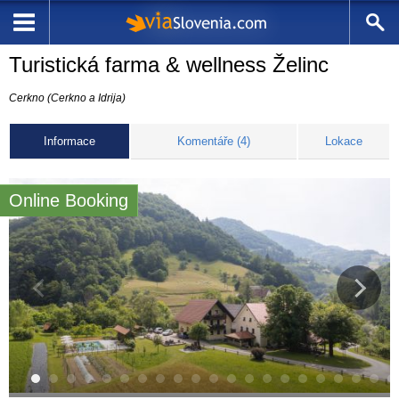
Turistická farma & wellness Želinc
Cerkno (Cerkno a Idrija)
Informace
Komentáře (4)
Lokace
Online Booking