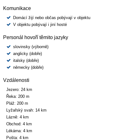
Komunikace
Domácí žijí nebo občas pobývají v objektu
V objektu pobývají i jiní hosté
Personál hovoří těmito jazyky
slovinsky (výborně)
anglicky (dobře)
italsky (dobře)
německy (dobře)
Vzdálenosti
Jezero:
24 km
Řeka:
200 m
Pláž:
200 m
Lyžařský svah:
14 km
Lázně:
4 km
Obchod:
4 km
Lékárna:
4 km
Pošta:
4 km