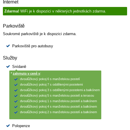
Internet
Zdarma!
WiFi je k dispozici v některých jednotkách zdarma.
Parkoviště
Soukromé parkoviště je k dispozici zdarma.
Parkoviště pro autobusy
Služby
Snídaně
*
zahrnuto v ceně v
:
dvoulůžkový pokoj 6 s manželskou postelí
dvoulůžkový pokoj 7 s oddělenými postelemi
dvoulůžkový pokoj 3 s oddělenými postelemi a balkónem
dvoulůžkový pokoj 5 s manželskou postelí a terasou
dvoulůžkový pokoj 1 s manželskou postelí a balkónem
dvoulůžkový pokoj 4 s manželskou postelí a balkónem
dvoulůžkový pokoj 2 s manželskou postelí a balkónem
Polopenze