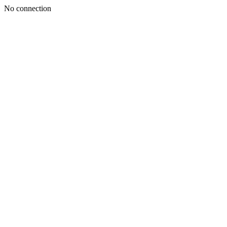
No connection