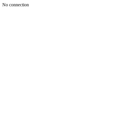
No connection