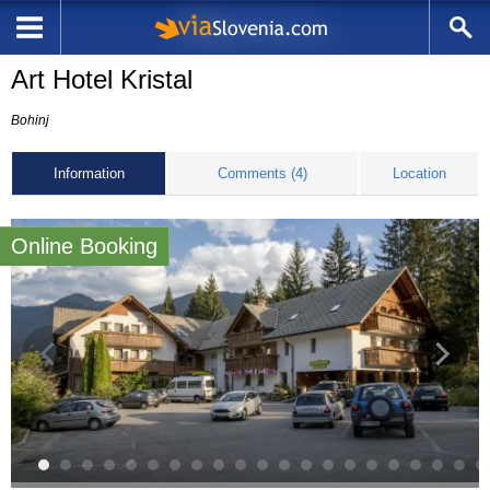
Art Hotel Kristal
Bohinj
Information
Comments (4)
Location
Online Booking