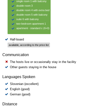
single room 1 with balcony
double room 3
double room 4 with extra bed
double room 5 with balcony
suite 6 with balcony
two-bedroom apartment 1
apartment - standard c (6+0)
Half-board
available, according to the price list
Communication
The hosts live or occasionally stay in the facility
Other guests staying in the house
Languages Spoken
Slovenian (excellent)
English (good)
German (good)
Distance