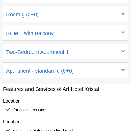
Room g (2+0)
Suite 6 with Balcony
Two-Bedroom Apartment 1
Apartment - standard c (6+0)
Features and Services of Art Hotel Kristal
Location
Car access possible
Location
Facility is situated near a local road