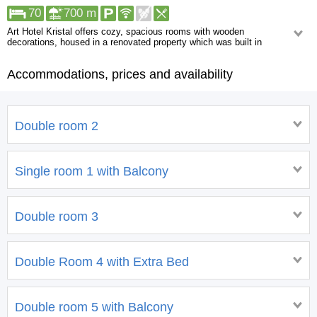
70
700 m
Art Hotel Kristal offers cozy, spacious rooms with wooden
decorations, housed in a renovated property which was built in
traditional local style.
Accommodations, prices and availability
Rooms in Hotel Kristal provide cable TV, a balcony and a mini-bar.
Featuring a shower, private bathrooms also come with a hairdryer and free
toiletries.
Double room 2
Single room 1 with Balcony
Double room 3
Double Room 4 with Extra Bed
Double room 5 with Balcony