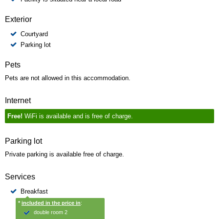
Exterior
Courtyard
Parking lot
Pets
Pets are not allowed in this accommodation.
Internet
Free!
WiFi is available and is free of charge.
Parking lot
Private parking is available free of charge.
Services
Breakfast
*
included in the price in
:
double room 2