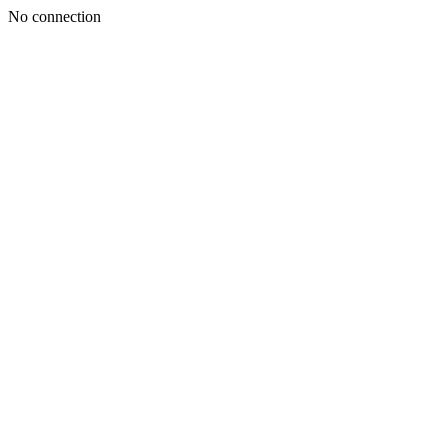
No connection