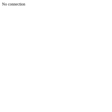
No connection