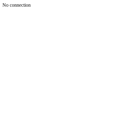
No connection