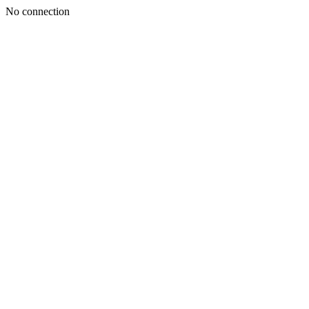
No connection