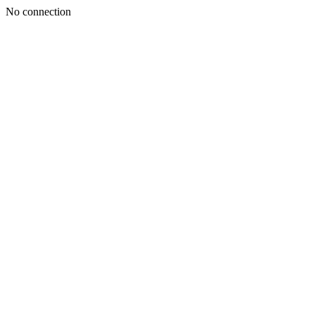
No connection