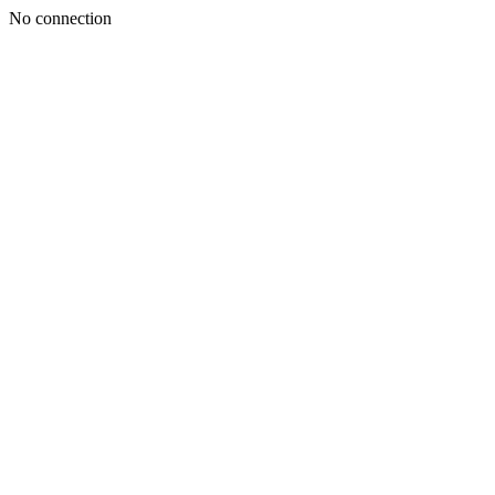
No connection