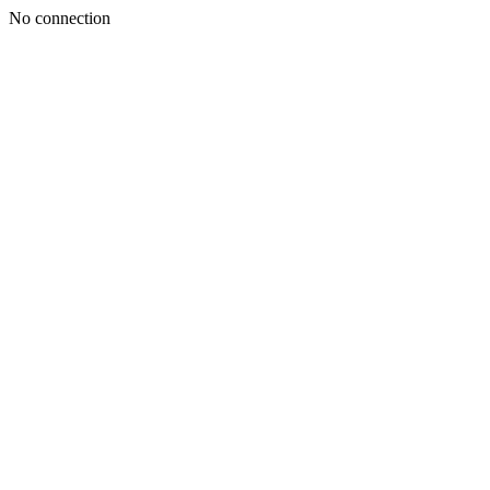
No connection