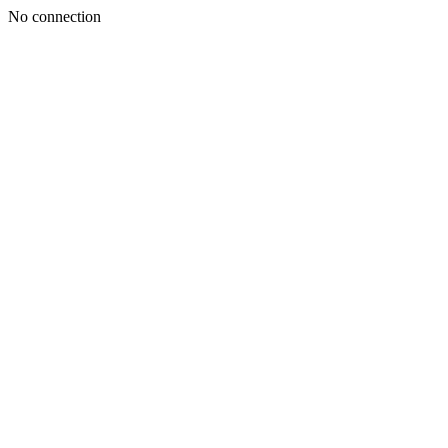
No connection