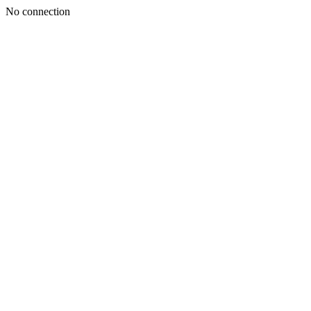
No connection