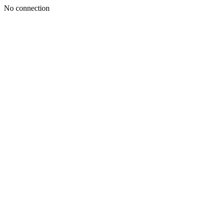
No connection