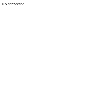
No connection