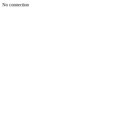
No connection