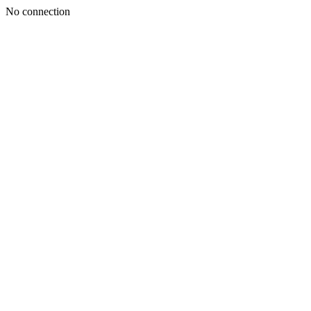
No connection