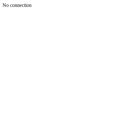
No connection