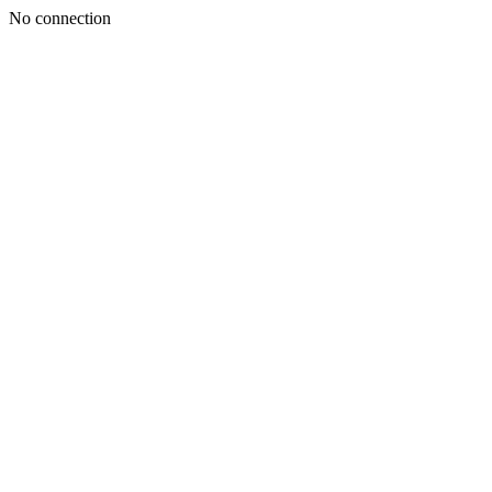
No connection