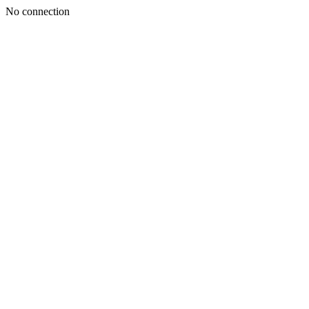
No connection