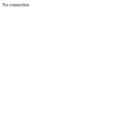
No connection