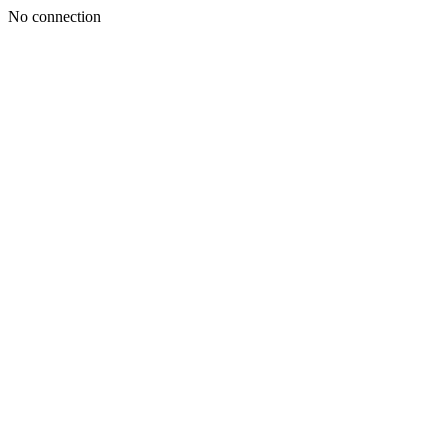
No connection