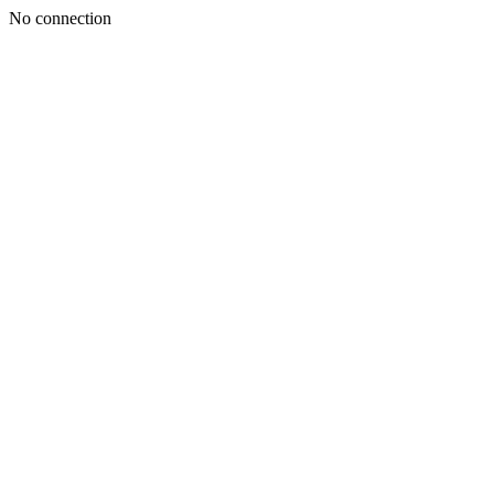
No connection