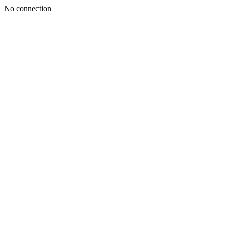
No connection