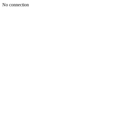
No connection