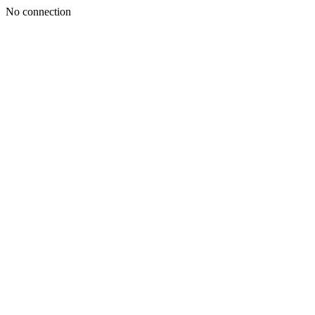
No connection