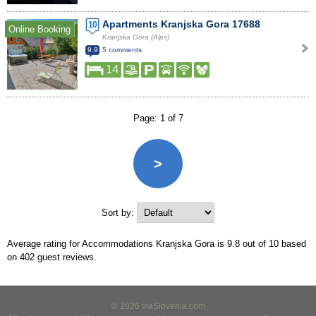
Apartments Kranjska Gora 17688
10
Online Booking
Kranjska Gora (Alps)
9.9
5 comments
14
Page: 1 of 7
>
Sort by:
Average rating for Accommodations Kranjska Gora is
9.8
out of
10
based
on
402
guest reviews.
© 2026 viaSlovenia.com