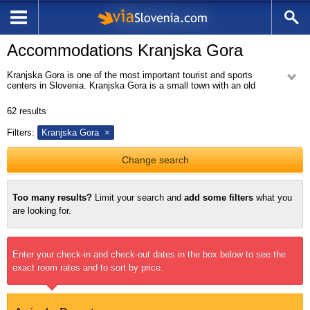
Accommodations Kranjska Gora
Kranjska Gora is one of the most important tourist and sports
centers in Slovenia. Kranjska Gora is a small town with an old
village center and new part of the village with hotels, holiday apartments
and houses, recreational facilities, shops and ski lifts, ski tracks and a
62
results
network of bike and pedestrian paths. Kranjska Gora with nearby villages
Podkoren, Gozd Martuljek and Rateče is an excellent base for a short or
Filters:
Kranjska Gora
long vacation throughout the year. Visitors can hike the beautiful
mountains surrounding Kranjska Gora, take advantage of many biking
trails, visit on one of the beautiful lakes in the vicinity, watch the ski
Change search
jumps in nearby Planica, or simply enjoy the beautiful nature.
Too many results?
Limit your search and
add some filters
what you
are looking for.
Enter your check-in and check-out dates in the box below to see the
exact room rates and to sort by price.