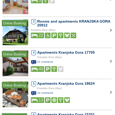
5
Rooms and apartments KRANJSKA GORA
3
Online Booking
20912
Kranjska Gora (Alps)
22
Apartments Kranjska Gora 17705
4
Online Booking
Kranjska Gora (Alps)
9.7
21 comments
49
Apartments Kranjska Gora 18624
5
Online Booking
Kranjska Gora (Alps)
9.9
14 comments
13
Apartments Kranjska Gora 15701
6