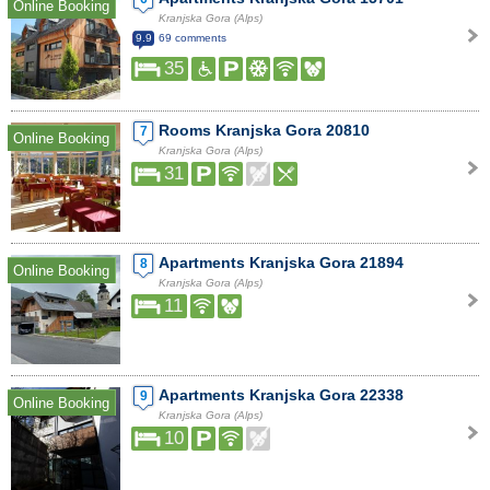
Online Booking
Kranjska Gora (Alps)
9.9
69 comments
35
Rooms Kranjska Gora 20810
7
Online Booking
Kranjska Gora (Alps)
31
Apartments Kranjska Gora 21894
8
Online Booking
Kranjska Gora (Alps)
11
Apartments Kranjska Gora 22338
9
Online Booking
Kranjska Gora (Alps)
10