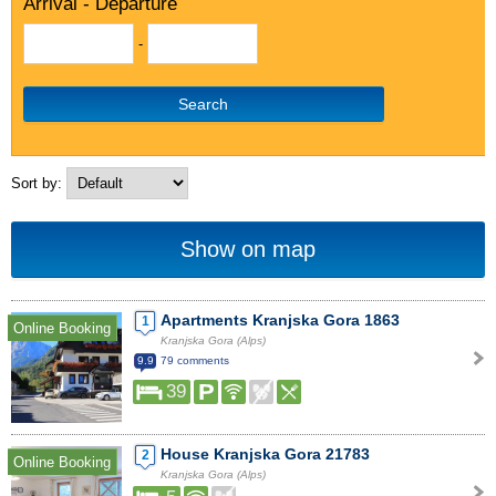
Arrival - Departure
-
Search
Sort by:
Show on map
Apartments Kranjska Gora 1863
1
Online Booking
Kranjska Gora (Alps)
9.9
79 comments
39
House Kranjska Gora 21783
2
Online Booking
Kranjska Gora (Alps)