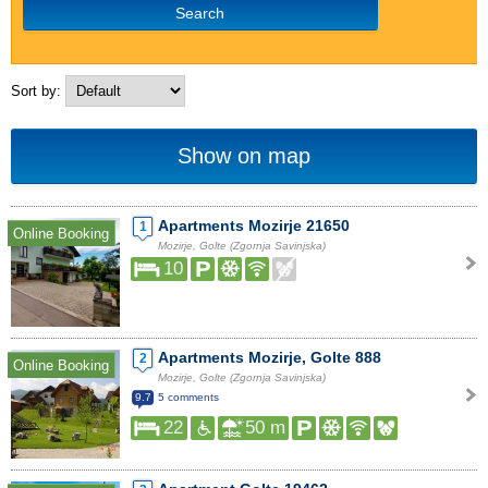
Search
Sort by:
Show on map
Apartments Mozirje 21650
1
Online Booking
Mozirje, Golte (Zgornja Savinjska)
10
Apartments Mozirje, Golte 888
2
Online Booking
Mozirje, Golte (Zgornja Savinjska)
9.7
5 comments
22
50 m