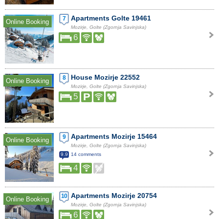
Apartments Golte 19461
7
Online Booking
Mozirje, Golte (Zgornja Savinjska)
6
House Mozirje 22552
8
Online Booking
Mozirje, Golte (Zgornja Savinjska)
5
Apartments Mozirje 15464
9
Online Booking
Mozirje, Golte (Zgornja Savinjska)
9.9
14 comments
4
Apartments Mozirje 20754
10
Online Booking
Mozirje, Golte (Zgornja Savinjska)
6