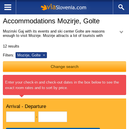
Accommodations Mozirje, Golte
Mozirski Gaj with its events and ski center Golte are reasons
enough to visit Mozirje. Mozirje attracts a lot of tourists with
picturesque and charming municipality Mozirje. It offers a variety of
accommodation.
12
results
From Mozirje you can easily reach Golte. It is an plateau on the eastern
Filters:
Mozirje, Golte
outskirts of Kamnik Alps with beautiful ski resort Golte. It can offer skiing
activities in the winter time and beautiful unspoiled nature in all other
seasons.
Change search
Enter your check-in and check-out dates in the box below to see the
exact room rates and to sort by price.
Arrival - Departure
-