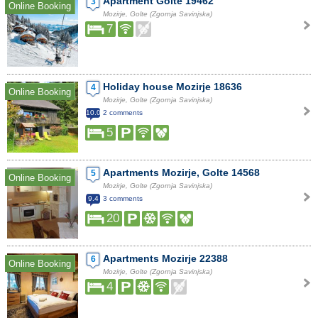
Apartment Golte 19462
3
Online Booking
Mozirje, Golte (Zgornja Savinjska)
7
Holiday house Mozirje 18636
4
Online Booking
Mozirje, Golte (Zgornja Savinjska)
10.0
2 comments
5
Apartments Mozirje, Golte 14568
5
Online Booking
Mozirje, Golte (Zgornja Savinjska)
9.4
3 comments
20
Apartments Mozirje 22388
6
Online Booking
Mozirje, Golte (Zgornja Savinjska)
4