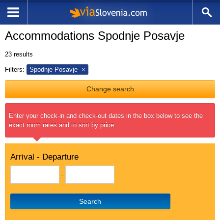
Accommodations Spodnje Posavje
23
results
Filters:
Spodnje Posavje
Change search
Enter your check-in and check-out dates in the box below to see the
exact room rates and to sort by price.
Arrival - Departure
-
Search