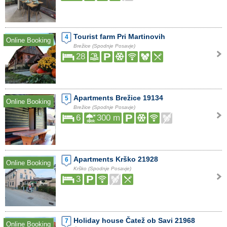
Tourist farm Pri Martinovih
4
Online Booking
Brežice (Spodnje Posavje)
28
Apartments Brežice 19134
5
Online Booking
Brežice (Spodnje Posavje)
6
300 m
Apartments Krško 21928
6
Online Booking
Krško (Spodnje Posavje)
3
Holiday house Čatež ob Savi 21968
7
Online Booking