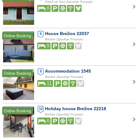
Čatež ob Savi (Spodnje Posavje)
8
House Brežice 22037
8
Online Booking
Brežice (Spodnje Posavje)
9
Accommodation 1545
9
Online Booking
Brežice (Spodnje Posavje)
11
Holiday house Brežice 22218
10
Online Booking
Brežice (Spodnje Posavje)
6