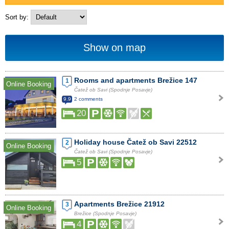
Sort by:
Show on map
Rooms and apartments Brežice 147
1
Online Booking
Čatež ob Savi (Spodnje Posavje)
9.9
2 comments
20
Holiday house Čatež ob Savi 22512
2
Online Booking
Čatež ob Savi (Spodnje Posavje)
5
Apartments Brežice 21912
3
Online Booking
Brežice (Spodnje Posavje)
4