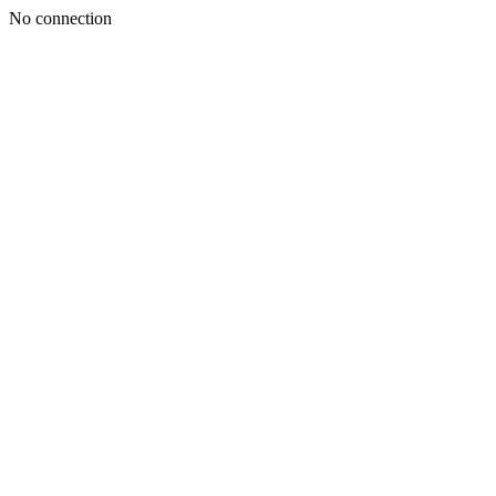
No connection