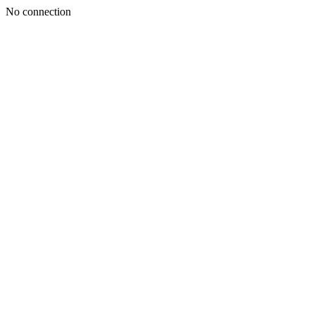
No connection