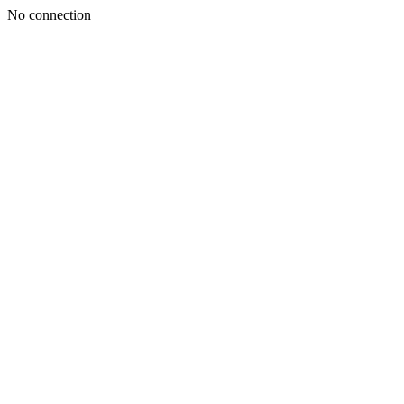
No connection