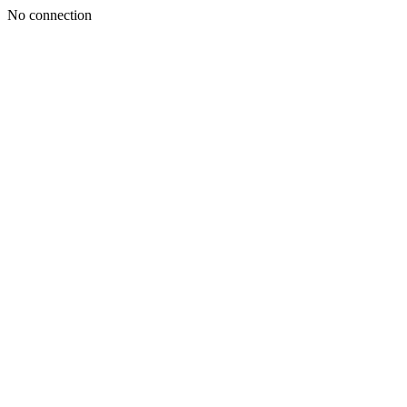
No connection