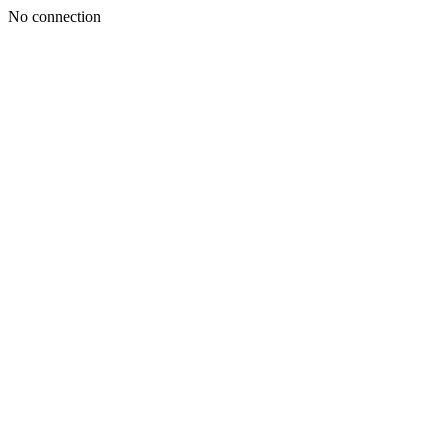
No connection