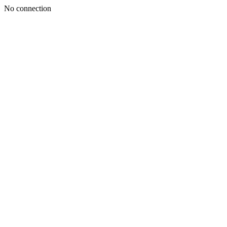
No connection