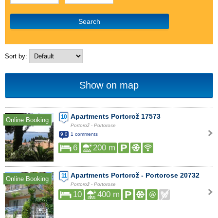
Search
Sort by:
Show on map
Apartments Portorož 17573
10
Online Booking
Portorož - Portorose
9.0
1 comments
6
200 m
Apartments Portorož - Portorose 20732
11
Online Booking
Portorož - Portorose
10
400 m