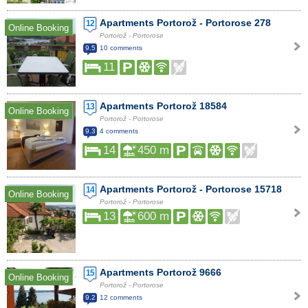
Apartments Portorož - Portorose 278
12
Online Booking
Portorož - Portorose
9.5
10 comments
11
Apartments Portorož 18584
13
Online Booking
Portorož - Portorose
9.3
4 comments
14
450 m
Apartments Portorož - Portorose 15718
14
Online Booking
Portorož - Portorose
13
600 m
Apartments Portorož 9666
15
Online Booking
Portorož - Portorose
9.2
12 comments