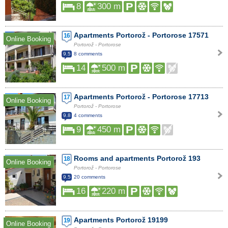
8
300 m
Apartments Portorož - Portorose 17571
16
Online Booking
Portorož - Portorose
9.5
8 comments
14
500 m
Apartments Portorož - Portorose 17713
17
Online Booking
Portorož - Portorose
9.8
4 comments
9
450 m
Rooms and apartments Portorož 193
18
Online Booking
Portorož - Portorose
9.5
20 comments
16
220 m
Apartments Portorož 19199
19
Online Booking