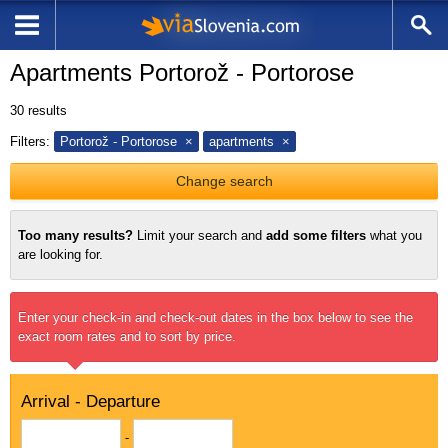
Apartments Portorož - Portorose
30
results
Filters:
Portorož - Portorose
apartments
Change search
Too many results?
Limit your search and
add some filters
what you
are looking for.
Enter your check-in and check-out dates in the box below to see the
exact room rates and to sort by price.
Arrival - Departure
-