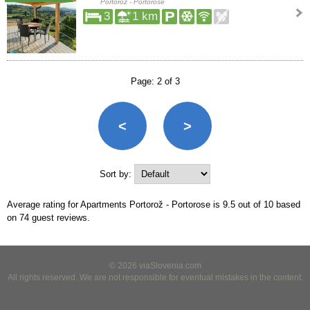
Portorož - Portorose
3
1 km
Page: 2 of 3
<
>
Sort by:
Average rating for Apartments Portorož - Portorose is
9.5
out of
10
based
on
74
guest reviews.
© 2026 viaSlovenia.com
All rights reserved. We are not responsible for eventual mistakes in the content.