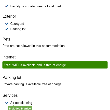
Facility is situated near a local road
Exterior
Courtyard
Parking lot
Pets
Pets are not allowed in this accommodation.
Internet
Free!
WiFi is available and is free of charge.
Parking lot
Private parking is available free of charge.
Services
Air conditioning
included in price