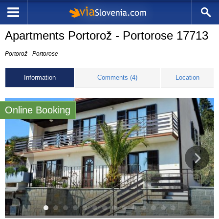
Apartments Portorož - Portorose 17713
Portorož - Portorose
Information
Comments (4)
Location
Online Booking