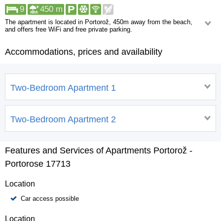
9
450 m
The apartment is located in Portorož, 450m away from the beach,
and offers free WiFi and free private parking.
*Apartment 1
Accommodations, prices and availability
For 5 people, sized at 50m2.
*Apartment 2
For 4 people, sized at 40m2.
Both apartments feature a terrace overlooking the city, flat-screen cable
Two-Bedroom Apartment 1
TV, a dining area, a well-equipped kitchen, and a private bathroom with a
shower. Also available are a refrigerator, oven, stove, coffee machine, and
kettle.
Two-Bedroom Apartment 2
Features and Services of Apartments Portorož -
Portorose 17713
Location
Car access possible
Location