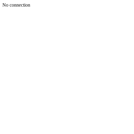
No connection