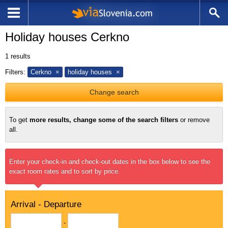
Holiday houses Cerkno
1
results
Filters:
Cerkno
holiday houses
Change search
To get
more results, change some of the search filters
or remove
all.
Enter your check-in and check-out dates in the box below to see the
exact room rates and to sort by price.
Arrival - Departure
-