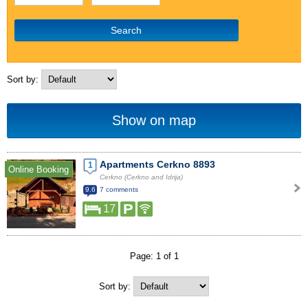
Search
Sort by:
Show on map
Apartments Cerkno 8893
1
Online Booking
Cerkno (Cerkno and Idrija)
9.6
7 comments
17
Page: 1 of 1
Sort by: