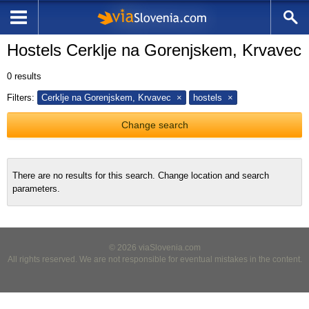
Hostels Cerklje na Gorenjskem, Krvavec
0
results
Filters:
Cerklje na Gorenjskem, Krvavec
hostels
Change search
There are no results for this search. Change location and search
parameters.
© 2026 viaSlovenia.com
All rights reserved. We are not responsible for eventual mistakes in the content.