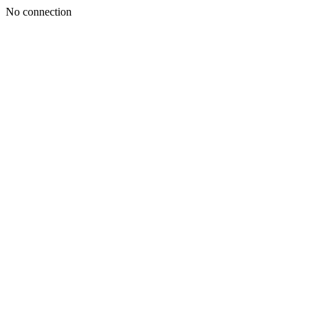
No connection