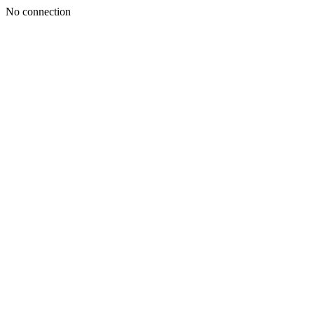
No connection