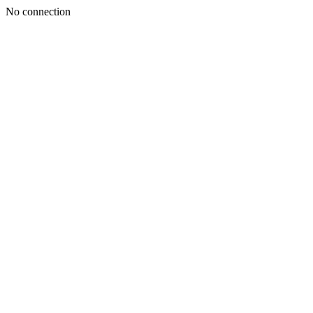
No connection