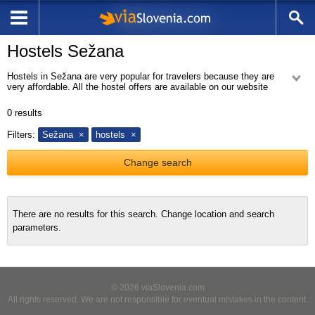
Hostels Sežana
Hostels in Sežana are very popular for travelers because they are
very affordable. All the hostel offers are available on our website
hostels Sežana.
0
results
Filters:
Sežana
hostels
Change search
There are no results for this search. Change location and search
parameters.
© 2026 viaSlovenia.com
All rights reserved. We are not responsible for eventual mistakes in the content.