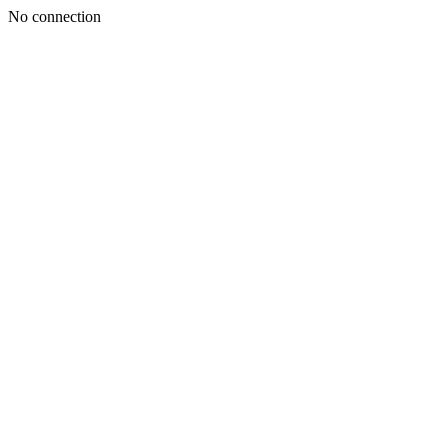
No connection